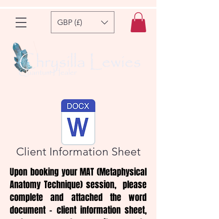
GBP (£)
Client Information Sheet
Upon booking your MAT (Metaphysical
Anatomy Technique) session, please
complete and attached the word
document - client information sheet,