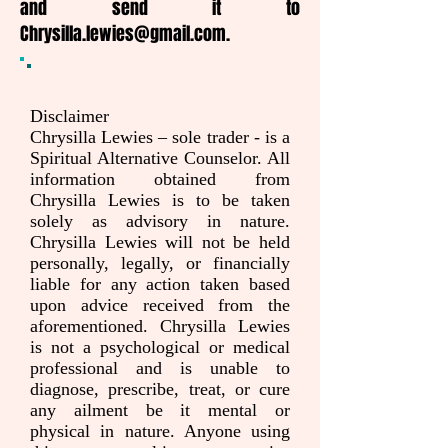
and send it to
Chrysilla.lewies@gmail.com
.
Disclaimer
Chrysilla Lewies – sole trader - is a
Spiritual Alternative Counselor. All
information obtained from
Chrysilla Lewies is to be taken
solely as advisory in nature.
Chrysilla Lewies will not be held
personally, legally, or financially
liable for any action taken based
upon advice received from the
aforementioned. Chrysilla Lewies
is not a psychological or medical
professional and is unable to
diagnose, prescribe, treat, or cure
any ailment be it mental or
physical in nature. Anyone using