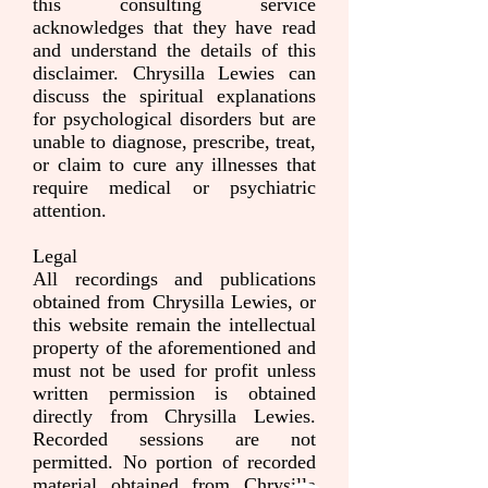
this consulting service
acknowledges that they have read
and understand the details of this
disclaimer. Chrysilla Lewies can
discuss the spiritual explanations
for psychological disorders but are
unable to diagnose, prescribe, treat,
or claim to cure any illnesses that
require medical or psychiatric
attention.
Legal
All recordings and publications
obtained from Chrysilla Lewies, or
this website remain the intellectual
property of the aforementioned and
must not be used for profit unless
written permission is obtained
directly from Chrysilla Lewies.
Recorded sessions are not
permitted. No portion of recorded
material obtained from Chrysilla