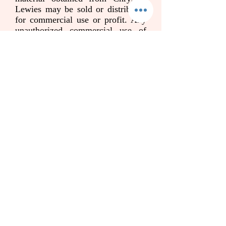
Lewies may be sold or distributed
for commercial use or profit. Any
unauthorized commercial use of
Chrysilla Lewies name,
photograph, voice, image, likeness,
signature, written or recorded
material is strictly prohibited and is
in direct violation of rights. Such
violation is legally actionable and
will result in legal damages
sustained by [your name and last
name]. By continuing to access and
use this website as well as its
advertised services, you agree to
this statement of liability.
Please also read the disclaimer
below. When you book your session
you accept and agree to the