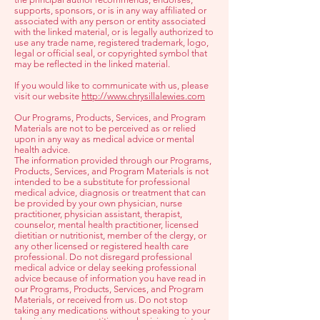
supports, sponsors, or is in any way affiliated or
associated with any person or entity associated
with the linked material, or is legally authorized to
use any trade name, registered trademark, logo,
legal or official seal, or copyrighted symbol that
may be reflected in the linked material.
If you would like to communicate with us, please
visit our website
http://www.chrysillalewies.com
Our Programs, Products, Services, and Program
Materials are not to be perceived as or relied
upon in any way as medical advice or mental
health advice.
The information provided through our Programs,
Products, Services, and Program Materials is not
intended to be a substitute for professional
medical advice, diagnosis or treatment that can
be provided by your own physician, nurse
practitioner, physician assistant, therapist,
counselor, mental health practitioner, licensed
dietitian or nutritionist, member of the clergy, or
any other licensed or registered health care
professional. Do not disregard professional
medical advice or delay seeking professional
advice because of information you have read in
our Programs, Products, Services, and Program
Materials, or received from us. Do not stop
taking any medications without speaking to your