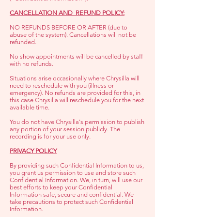
CANCELLATION AND REFUND POLICY:
NO REFUNDS BEFORE OR AFTER (due to
abuse of the system). Cancellations will not be
refunded.
No show appointments will be cancelled by staff
with no refunds.
Situations arise occasionally where Chrysilla will
need to reschedule with you (illness or
emergency). No refunds are provided for this, in
this case Chrysilla will reschedule you for the next
available time.
You do not have Chrysilla's permission to publish
any portion of your session publicly. The
recording is for your use only.
PRIVACY POLICY
By providing such Confidential Information to us,
you grant us permission to use and store such
Confidential Information. We, in turn, will use our
best efforts to keep your Confidential
Information safe, secure and confidential. We
take precautions to protect such Confidential
Information.