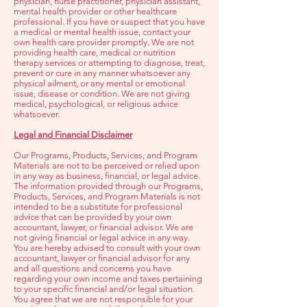
physician, nurse practitioner, physician assistant,
mental health provider or other healthcare
professional. If you have or suspect that you have
a medical or mental health issue, contact your
own health care provider promptly. We are not
providing health care, medical or nutrition
therapy services or attempting to diagnose, treat,
prevent or cure in any manner whatsoever any
physical ailment, or any mental or emotional
issue, disease or condition. We are not giving
medical, psychological, or religious advice
whatsoever.
Legal and Financial Disclaimer
Our Programs, Products, Services, and Program
Materials are not to be perceived or relied upon
in any way as business, financial, or legal advice.
The information provided through our Programs,
Products, Services, and Program Materials is not
intended to be a substitute for professional
advice that can be provided by your own
accountant, lawyer, or financial advisor. We are
not giving financial or legal advice in any way.
You are hereby advised to consult with your own
accountant, lawyer or financial advisor for any
and all questions and concerns you have
regarding your own income and taxes pertaining
to your specific financial and/or legal situation.
You agree that we are not responsible for your