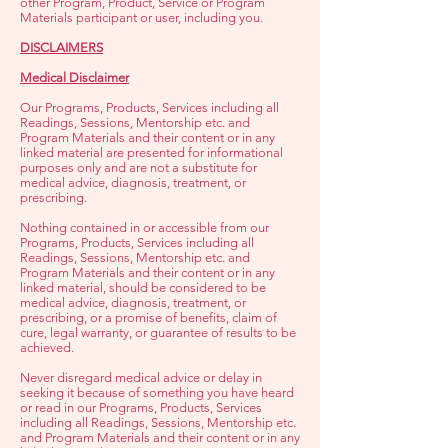
other Program, Product, Service or Program
Materials participant or user, including you.
DISCLAIMERS
Medical Disclaimer
Our Programs, Products, Services including all
Readings, Sessions, Mentorship etc. and
Program Materials and their content or in any
linked material are presented for informational
purposes only and are not a substitute for
medical advice, diagnosis, treatment, or
prescribing.
Nothing contained in or acce
ssible from our
Programs, Products, Services including all
Readings, Sessions, Mentorship etc. and
Program Materials and their content or in any
linked material, should be considered to be
medical advice, diagnosis, treatment, or
prescribing, or a promise of benefits, claim of
cure, legal warranty, or guarantee of results to be
achieved.
Never disregard medical advice or delay in
seeking it because of something you have heard
or read in our Programs, Products, Services
including all Readings, Sessions, Mentorship etc.
and Program Materials and their content or in any