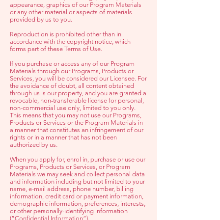
appearance, graphics of our Program Materials
or any other material or aspects of materials
provided by us to you.
Reproduction is prohibited other than in
accordance with the copyright notice, which
forms part of these Terms of Use.
If you purchase or access any of our Program
Materials through our Programs, Products or
Services, you will be considered our Licensee. For
the avoidance of doubt, all content obtained
through us is our property, and you are granted a
revocable, non-transferable license for personal,
non-commercial use only, limited to you only.
This means that you may not use our Programs,
Products or Services or the Program Materials in
a manner that constitutes an infringement of our
rights or in a manner that has not been
authorized by us.
When you apply for, enrol in, purchase or use our
Programs, Products or Services, or Program
Materials we may seek and collect personal data
and information including but not limited to your
name, e-mail address, phone number, billing
information, credit card or payment information,
demographic information, preferences, interests,
or other personally-identifying information
(“Confidential Information”).