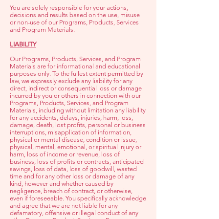
You are solely responsible for your actions,
decisions and results based on the use, misuse
or non-use of our Programs, Products, Services
and Program Materials.
LIABILITY
Our Programs, Products, Services, and Program
Materials are for informational and educational
purposes only. To the fullest extent permitted by
law, we expressly exclude any liability for any
direct, indirect or consequential loss or damage
incurred by you or others in connection with our
Programs, Products, Services, and Program
Materials, including without limitation any liability
for any accidents, delays, injuries, harm, loss,
damage, death, lost profits, personal or business
interruptions, misapplication of information,
physical or mental disease, condition or issue,
physical, mental, emotional, or spiritual injury or
harm, loss of income or revenue, loss of
business, loss of profits or contracts, anticipated
savings, loss of data, loss of goodwill, wasted
time and for any other loss or damage of any
kind, however and whether caused by
negligence, breach of contract, or otherwise,
even if foreseeable. Y
ou specifically acknowledge
and agree that we are not liable for any
defamatory, offensive or illegal conduct of any