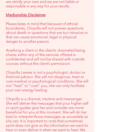
are strictly your own and we are not liable or
responsible in any way for your results.
Mediumship Disclaimer
Please keep in mind that because of ethical
boundaries, Chrysilla will not answer questions
about death or questions that are too intrusive or
that can cause emotional, legal or physical
danger to another person.
Anything a client or the client’s channeled being
shares within any of the services offered is
confidential and will not be shared with outside
sources without the client’s permission.
Chrysilla Lewies is not a psychologist, doctor or
financial advisor. She will not diagnose, treat or
cure medical or psychological conditions. She will
not “heal” or “cure” you, she can only facilitate
your own energy healing.
Chrysilla is a channel, intuitive and messenger.
She will deliver the messages that your higher self
or spirit guides give her and consider are more
beneficial for you at this moment. She will do her
best to interpret those messages as accurately as
she can. It is important to note that sometimes
spirit does not give us the information we want to
hear or even deliver it when we want to hear. We