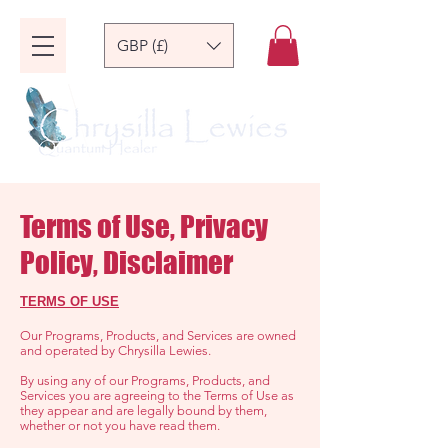
GBP (£)
Terms of Use, Privacy
Policy, Disclaimer
TERMS OF USE
Our Programs, Products, and Services are owned
and operated by Chrysilla Lewies.
By using any of our Programs, Products, and
Services you are agreeing to the Terms of Use as
they appear and are legally bound by them,
whether or not you have read them.