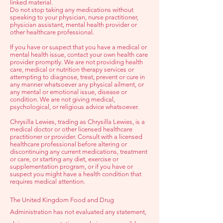
linked material.
Do not stop taking any medications without
speaking to your physician, nurse practitioner,
physician assistant, mental health provider or
other healthcare professional.
If you have or suspect that you have a medical or
mental health issue, contact your own health care
provider promptly. We are not providing health
care, medical or nutrition therapy services or
attempting to diagnose, treat, prevent or cure in
any manner whatsoever any physical ailment, or
any mental or emotional issue, disease or
condition. We are not giving medical,
psychological, or religious advice whatsoever.
Chrysilla Lewies, trading as Chrysilla Lewies, is a
medical doctor or other licensed healthcare
practitioner or provider. Consult with a licensed
healthcare professional before altering or
discontinuing any current medications, treatment
or care, or starting any diet, exercise or
supplementation program, or if you have or
suspect you might have a health condition that
requires medical attention.
The United Kingdom Food and Drug
Administration has not evaluated any statement,