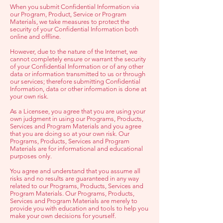
When you submit Confidential Information via
our Program, Product, Service or Program
Materials, we take measures to protect the
security of your Confidential Information both
online and offline.
However, due to the nature of the Internet, we
cannot completely ensure or warrant the security
of your Confidential Information or of any other
data or information transmitted to us or through
our services; therefore submitting Confidential
Information, data or other information is done at
your own risk.
As a Licensee, you agree that you are using your
own judgment in using our Programs, Products,
Services and Program Materials and you agree
that you are doing so at your own risk. Our
Programs, Products, Services and Program
Materials are for informational and educational
purposes only.
Y
ou agree and understand that you assume all
risks and no results are guaranteed in any way
related to our Programs, Products, Services and
Program Materials. Our Programs, Products,
Services and Program Materials are merely to
provide you with education and tools to help you
make your own decisions for yourself.