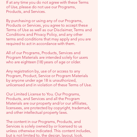
If at any time you do not agree with these Terms
of Use, please do not use our Programs,
Products, and Services.
By purchasing or using any of our Programs,
Products or Services, you agree to accept these
Terms of Use as well as our Disclaimer, Terms and
Conditions and Privacy Policy, and any other
terms and conditions that may apply and you are
required to act in accordance with them.
All of our Programs, Products, Services and
Program Materials are intended solely for users
who are eighteen (18) years of age or older.
Any registration by, use of or access to any
Program, Product, Service or Program Materials
by anyone under age 18 is unauthorized,
unlicensed and in violation of these Terms of Use.
Our Limited License to You. Our Programs,
Products, and Services and all the Program
Materials are our property and/or our affiliates,
licensees, are protected by copyright, trademark,
and other intellectual property laws.
The content in our Programs, Products, and
Services is solely owned by or licensed to us
unless otherwise indicated. This content includes,
but is not limited to, the design, layout, look,