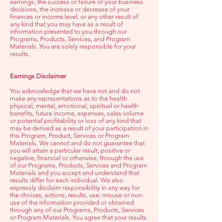
earnings, the success or failure of your business
decisions, the increase or decrease of your
finances or income level, or any other result of
any kind that you may have as a result of
information presented to you through our
Programs, Products, Services, and Program
Materials. You are solely responsible for your
results.
Earnings Disclaimer
You acknowledge that we have not and do not
make any representations as to the health
physical, mental, emotional, spiritual or health
benefits, future income, expenses, sales volume
or potential profitability or loss of any kind that
may be derived as a result of your participation in
this Program, Product, Services or Program
Materials. We cannot and do not guarantee that
you will attain a particular result, positive or
negative, financial or otherwise, through the use
of our Programs, Products, Services and Program
Materials and you accept and understand that
results differ for each individual. We also
expressly disclaim responsibility in any way for
the choices, actions, results, use, misuse or non-
use of the information provided or obtained
through any of our Programs, Products, Services
or Program Materials. You agree that your results