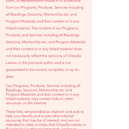
claim, or representation made in or accessible
from our Programs, Products, Services including
all Readings, Sessions, Mentorship etc. and
Program Materials and their content or in any
linked material. The content of our Programs,
Products, and Services including all Readings,
Sessions, Mentorship etc.
and Program Materials
and their content or in any linked material does
not necessarily reflect the opinions of Chrysilla
Lewies or the principal author and is not
guaranteed to be correct, complete, or up-to-
date.
Our Programs, Products, Services including all
Readings, Sessions, Mentor
ship etc. and
Program Materials and their content or in any
linked material, may contain links to other
resources on the Internet.
These links are provided as citations and aids to
help you identify and locate other Internet
resources that may be of interest, and are not
intended to state or imply that Chrysilla Lewies or
the principal author recommends, endorses,