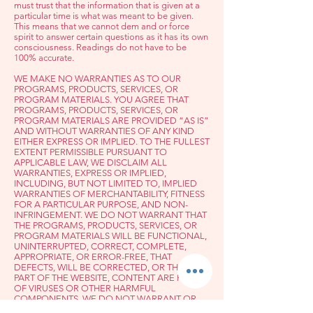
must trust that the information that is given at a
particular time is what was meant to be given.
This means that we cannot dem a
nd or force
spirit to answer certain questions as it has its own
consciousness. Readings do not have to be
100% accurate.
WE MAKE NO WARRANTIES AS TO OUR
PROGRAMS, PRODUCTS, SERVICES, OR
PROGRAM MATERIALS. YOU AGREE THAT
PROGRAMS, PRODUCTS, SERVICES, OR
PROGRAM MATERIALS ARE PROVIDED “AS IS”
AND WITHOUT WARRANTIES OF ANY KIND
EITHER EXPRESS OR IMPLIED. TO THE FULLEST
EXTENT PERMISSIBLE PURSUANT TO
APPLICABLE LAW, WE DISCLAIM ALL
WARRANTIES, EXPRESS OR IMPLIED,
INCLUDING, BUT NOT LIMITED TO, IMPLIED
WARRANTIES OF MERCHANTABILITY, FITNESS
FOR A PARTICULAR PURPOSE, AND NON-
INFRINGEMENT. WE DO NOT WARRANT THAT
THE PROGRAMS, PRODUCTS, SERVICES, OR
PROGRAM MATERIALS WILL BE FUNCTIONAL,
UNINTERRUPTED, CORRECT, COMPLETE,
APPROPRIATE, OR ERROR-FREE, THAT
DEFECTS, WILL BE CORRECTED, OR THAT ANY
PART OF THE WEBSITE, CONTENT ARE FREE
OF VIRUSES OR OTHER HARMFUL
COMPONENTS. WE DO NOT WARRANT OR
MAKE ANY REPRESENTATIONS REGARDING