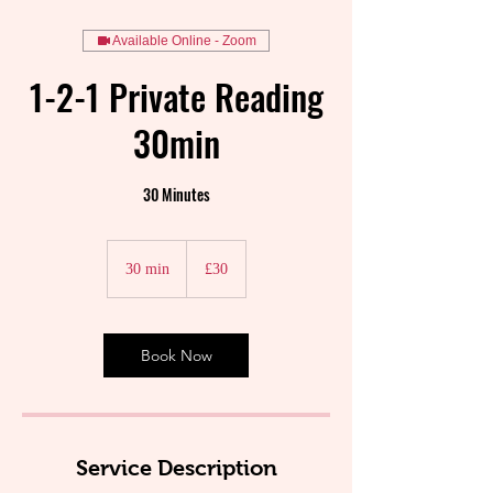
Available Online - Zoom
1-2-1 Private Reading
30min
30 Minutes
30
British
30 min
3
£30
pounds
0
m
i
n
Book Now
Service Description