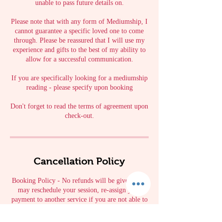
unable to pass future details on.
Please note that with any form of Mediumship, I
cannot guarantee a specific loved one to come
through. Please be reassured that I will use my
experience and gifts to the best of my ability to
allow for a successful communication.
If you are specifically looking for a mediumship
reading - please specify upon booking
Don't forget to read the terms of agreement upon
check-out.
Cancellation Policy
Booking Policy - No refunds will be given. You
may reschedule your session, re-assign your
payment to another service if you are not able to
keep the appointment. 48 hour cancelation or
reschedule applies to all bookings.