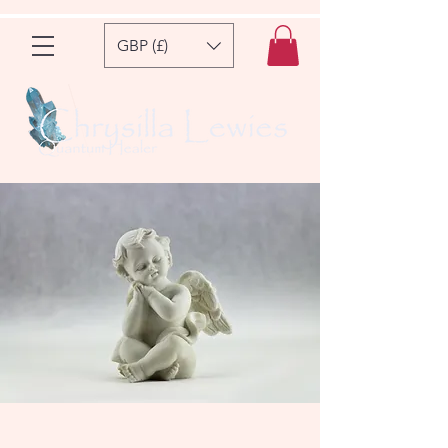
GBP (£)