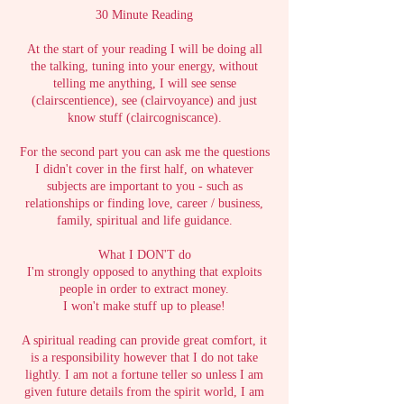
30 Minute Reading
At the start of your reading I will be doing all
the talking, tuning into your energy, without
telling me anything, I will see sense
(clairscentience), see (clairvoyance) and just
know stuff (claircogniscance).
For the second part you can ask me the questions
I didn't cover in the first half, on whatever
subjects are important to you - such as
relationships or finding love, career / business,
family, spiritual and life guidance.
What I DON'T do
I'm strongly opposed to anything that exploits
people in order to extract money.
I won't make stuff up to please!
A spiritual reading can provide great comfort, it
is a responsibility however that I do not take
lightly. I am not a fortune teller so unless I am
given future details from the spirit world, I am