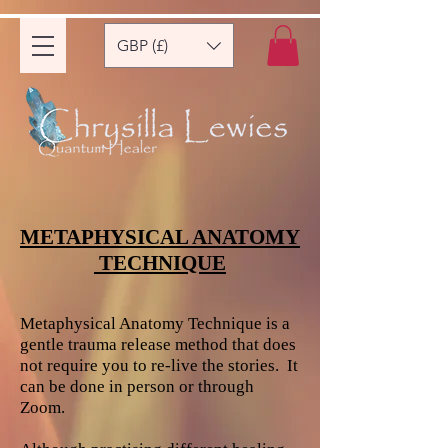
GBP (£)
METAPHYSICAL ANATOMY
TECHNIQUE
Metaphysical Anatomy Technique is a
gentle trauma release method that does
not require you to re-live the stories. It
can be done in person or through
Zoom.