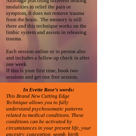
Although practising different healing
modalities to relief the pain or
symptom, It does not remove trauma
from the brain. The memory is still
there and this technique works on the
limbic system and assists in releasing
trauma.
Each session online or in person also
and includes a follow up check in after
one week.
If this is your first time, book two
sessions and get one free session.
In Evette Rose’s words:
This Brand New Cutting Edge
Technique allows you to fully
understand psychosomatic patterns
related to medical conditions. These
conditions can be activated by
circumstances in your present life, your
ancestry, conception, womb, birth