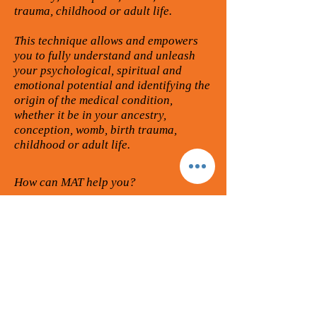
trauma, childhood or adult life.
This technique allows and empowers
you to fully understand and unleash
your psychological, spiritual and
emotional potential and identifying the
origin of the medical condition,
whether it be in your ancestry,
conception, womb, birth trauma,
childhood or adult life.
How can MAT help you?
If you are already an alternative
practitioner or completely new to the
personal development world looking to
learn a powerful healing tool, whether
for yourself or to help others then you
are in the right place! If you or clients
suffer from emotional / physical trauma
/ stress, depression, phobias or medical