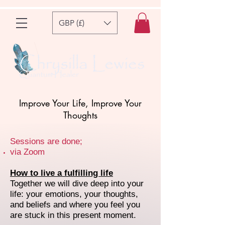
GBP (£)
Improve Your Life, Improve Your
Thoughts
Sessions are done;
via Zoom
How to live a fulfilling life
Together we will dive deep into your
life: your emotions, your thoughts,
and beliefs and where you feel you
are stuck in this present moment.