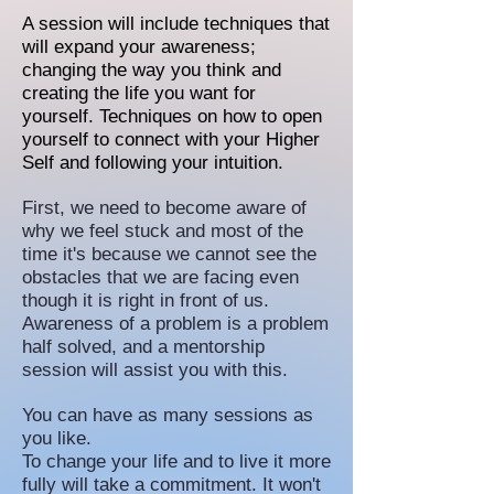
A session will include techniques that
will expand your awareness;
changing the way you think and
creating the life you want for
yourself.
Techniques on how to open
yourself to connect with your Higher
Self and following your intuition.
First, we need to become aware of
why we feel stuck and most of the
time it's because we cannot see the
obstacles that we are facing even
though it is right in front of us.
Awareness of a problem is a problem
half solved, and a mentorship
session will assist you with this.
You can have as many sessions as
you like.
To change your life and to live it more
fully will take a commitment. It won't