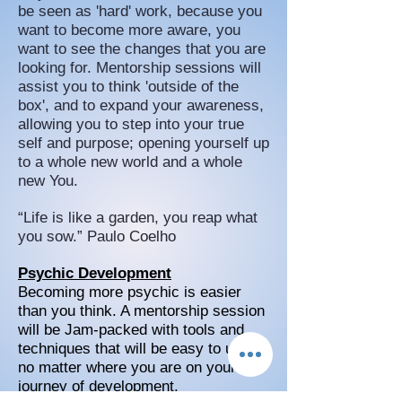
be seen as 'hard' work, because you
want to become more aware, you
want to see the changes that you are
looking for. Mentorship sessions will
assist you to think 'outside of the
box', and to expand your awareness,
allowing you to step into your true
self and purpose; opening yourself up
to a whole new world and a whole
new You.
“Life is like a garden, you reap what
you sow.” Paulo Coelho
Psychic Development
Becoming more psychic is easier
than you think. A mentorship session
will be Jam-packed with tools and
techniques that will be easy to use
no matter where you are on your
journey of development.