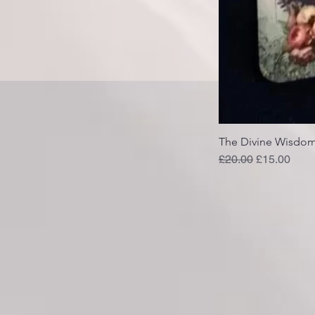
The Divine Wisdom
Regular Price
Sale Price
£20.00
£15.00