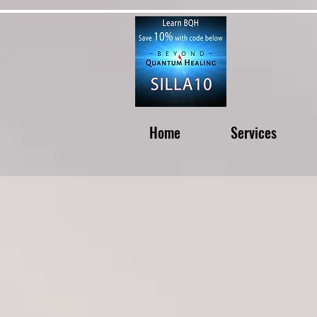
Home
Services