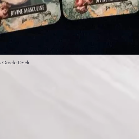
 Oracle Deck
Quick View