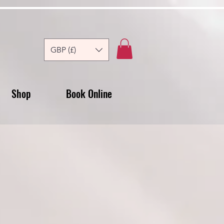
GBP (£)
Shop
Book Online