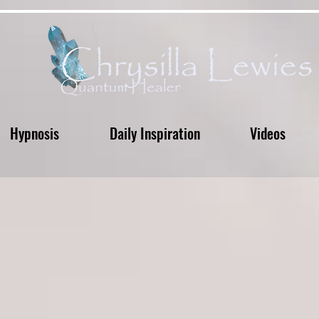
Hypnosis
Daily Inspiration
Videos