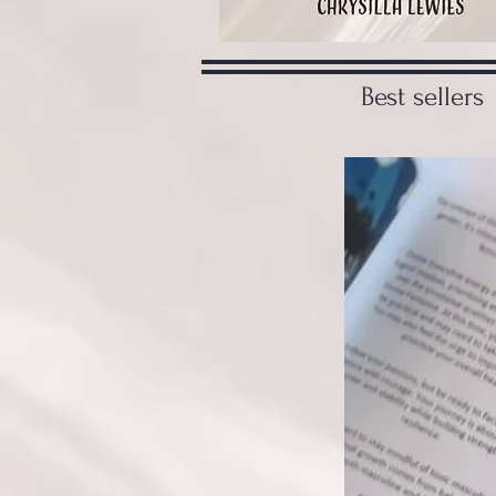
Best sellers