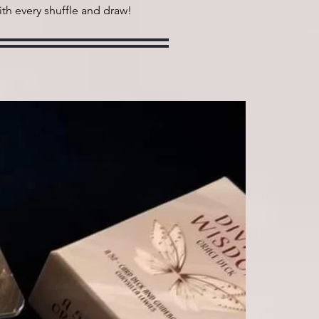
ith every shuffle and draw!