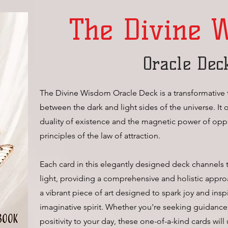
The Divine 
Oracle Dec
The Divine Wisdom Oracle Deck is a transformative 
between the dark and light sides of the universe. It 
duality of existence and the magnetic power of oppos
principles of the law of attraction.
Each card in this elegantly designed deck channels
light, providing a comprehensive and holistic approa
a vibrant piece of art designed to spark joy and inspi
imaginative spirit. Whether you're seeking guidance
positivity to your day, these one-of-a-kind cards will 