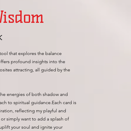
Wisdom
k
tool that explores the balance
offers profound insights into the
ites attracting, all guided by the
 the energies of both shadow and
ch to spiritual guidance.Each card is
ration, reflecting my playful and
 or simply want to add a splash of
uplift your soul and ignite your