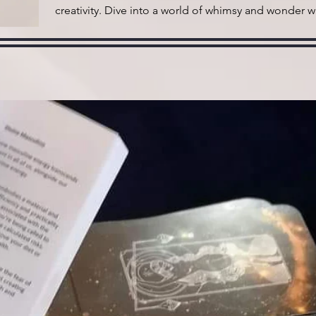
creativity. Dive into a world of whimsy and wonder w